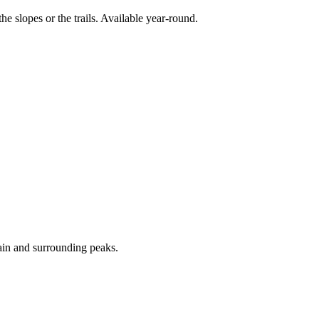
e slopes or the trails. Available year-round.
ain and surrounding peaks.