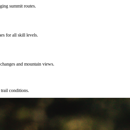
enging summit routes.
 for all skill levels.
n changes and mountain views.
trail conditions.