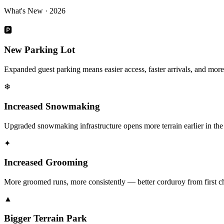
What's New · 2026
🅿
New Parking Lot
Expanded guest parking means easier access, faster arrivals, and mor
❄
Increased Snowmaking
Upgraded snowmaking infrastructure opens more terrain earlier in the
✦
Increased Grooming
More groomed runs, more consistently — better corduroy from first cha
▲
Bigger Terrain Park