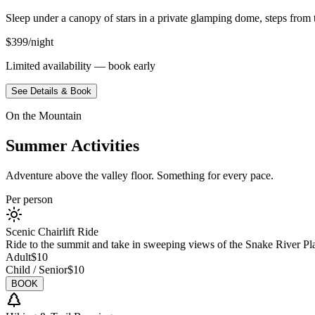
Sleep under a canopy of stars in a private glamping dome, steps from th
$399/night
Limited availability — book early
See Details & Book
On the Mountain
Summer Activities
Adventure above the valley floor. Something for every pace.
Per person
Scenic Chairlift Ride
Ride to the summit and take in sweeping views of the Snake River Pl
Adult
$10
Child / Senior
$10
BOOK