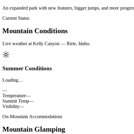
An expanded park with new features, bigger jumps, and more progressio
Current Status
Mountain Conditions
Live weather at Kelly Canyon — Ririe, Idaho.
Summer Conditions
Loading…
—
Temperature
—
Summit Temp
—
Visibility
—
On-Mountain Accommodations
Mountain Glamping