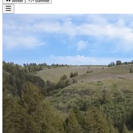
Winter
Summer