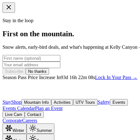
Stay in the loop
First on the mountain.
Snow alerts, early-bird deals, and what's happening at Kelly Canyon 
Subscribe
No thanks
Season Pass Price Increase In
93
d
16
h
22
m
05
s
Lock In Your Pass →
Stay
Shop
Safety
Mountain Info
Activities
UTV Tours
Events
Events Calendar
Plan an Event
Live Cam
Contact
Corporate
Careers
Winter
Summer