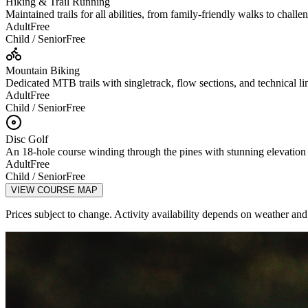
Hiking & Trail Running
Maintained trails for all abilities, from family-friendly walks to chall
Adult
Free
Child / Senior
Free
Mountain Biking
Dedicated MTB trails with singletrack, flow sections, and technical lines
Adult
Free
Child / Senior
Free
Disc Golf
An 18-hole course winding through the pines with stunning elevatio
Adult
Free
Child / Senior
Free
VIEW COURSE MAP
Prices subject to change. Activity availability depends on weather and 