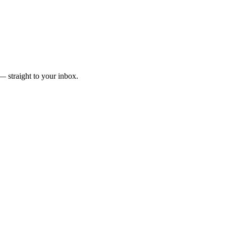
— straight to your inbox.