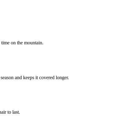
e time on the mountain.
 season and keeps it covered longer.
ir to last.