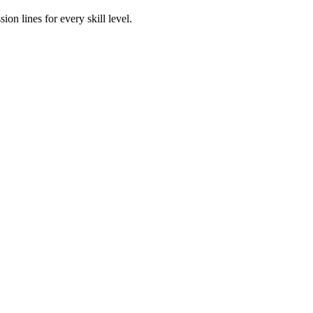
n lines for every skill level.