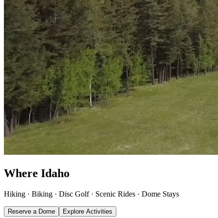
Where Idaho
connects
.
Hiking · Biking · Disc Golf · Scenic Rides · Dome Stays
Reserve a Dome
Explore Activities