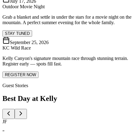
July 17, 2026
Outdoor Movie Night
Grab a blanket and settle in under the stars for a movie night on the
mountain. A perfect summer evening for the whole family.
STAY TUNED
September 25, 2026
KC Wild Race
Kelly Canyon's signature mountain race through stunning terrain.
Register early — spots fill fast.
REGISTER NOW
Guest Stories
Best Day at Kelly
JF
"