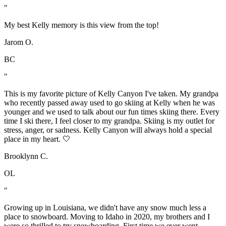
"
My best Kelly memory is this view from the top!
Jarom O.
BC
"
This is my favorite picture of Kelly Canyon I've taken. My grandpa
who recently passed away used to go skiing at Kelly when he was
younger and we used to talk about our fun times skiing there. Every
time I ski there, I feel closer to my grandpa. Skiing is my outlet for
stress, anger, or sadness. Kelly Canyon will always hold a special
place in my heart. 🤍
Brooklynn C.
OL
"
Growing up in Louisiana, we didn't have any snow much less a
place to snowboard. Moving to Idaho in 2020, my brothers and I
were so thrilled to try snowboarding. First time we ever went