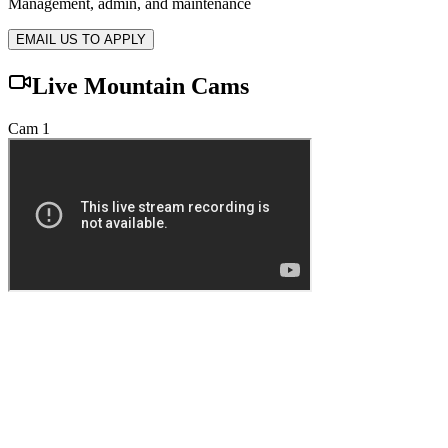
Management, admin, and maintenance
EMAIL US TO APPLY
Live Mountain Cams
Cam 1