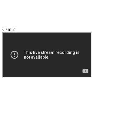
Cam 2