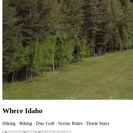
Where Idaho
explores
.
Hiking · Biking · Disc Golf · Scenic Rides · Dome Stays