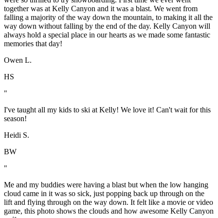
together was at Kelly Canyon and it was a blast. We went from
falling a majority of the way down the mountain, to making it all the
way down without falling by the end of the day. Kelly Canyon will
always hold a special place in our hearts as we made some fantastic
memories that day!
Owen L.
HS
"
I've taught all my kids to ski at Kelly! We love it! Can't wait for this
season!
Heidi S.
BW
"
Me and my buddies were having a blast but when the low hanging
cloud came in it was so sick, just popping back up through on the
lift and flying through on the way down. It felt like a movie or video
game, this photo shows the clouds and how awesome Kelly Canyon