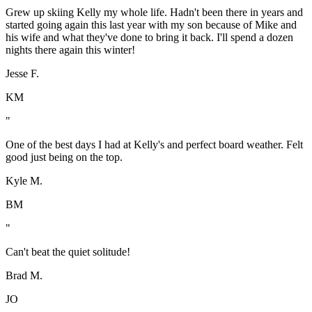
Grew up skiing Kelly my whole life. Hadn't been there in years and
started going again this last year with my son because of Mike and
his wife and what they've done to bring it back. I'll spend a dozen
nights there again this winter!
Jesse F.
KM
"
One of the best days I had at Kelly's and perfect board weather. Felt
good just being on the top.
Kyle M.
BM
"
Can't beat the quiet solitude!
Brad M.
JO