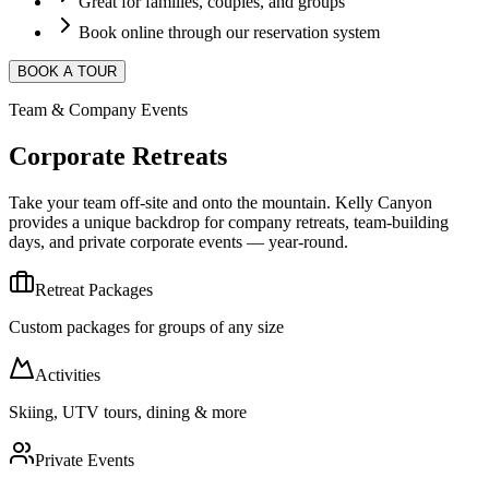
Great for families, couples, and groups
Book online through our reservation system
BOOK A TOUR
Team & Company Events
Corporate Retreats
Take your team off-site and onto the mountain. Kelly Canyon
provides a unique backdrop for company retreats, team-building
days, and private corporate events — year-round.
Retreat Packages
Custom packages for groups of any size
Activities
Skiing, UTV tours, dining & more
Private Events