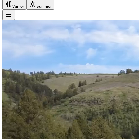
Winter
Summer