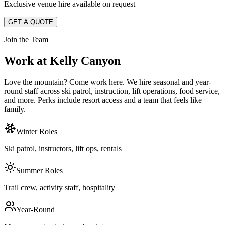
Exclusive venue hire available on request
GET A QUOTE
Join the Team
Work at Kelly Canyon
Love the mountain? Come work here. We hire seasonal and year-
round staff across ski patrol, instruction, lift operations, food service,
and more. Perks include resort access and a team that feels like
family.
Winter Roles
Ski patrol, instructors, lift ops, rentals
Summer Roles
Trail crew, activity staff, hospitality
Year-Round