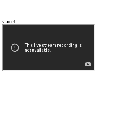
Cam 3