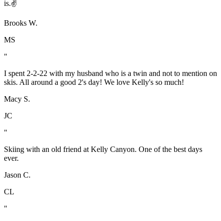
is.✌️
Brooks W.
MS
"
I spent 2-2-22 with my husband who is a twin and not to mention on
skis. All around a good 2's day! We love Kelly's so much!
Macy S.
JC
"
Skiing with an old friend at Kelly Canyon. One of the best days
ever.
Jason C.
CL
"