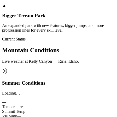
▲
Bigger Terrain Park
An expanded park with new features, bigger jumps, and more
progression lines for every skill level.
Current Status
Mountain Conditions
Live weather at Kelly Canyon — Ririe, Idaho.
Summer Conditions
Loading…
—
Temperature
—
Summit Temp
—
Visibility
—