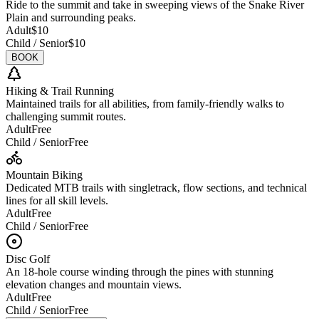
Ride to the summit and take in sweeping views of the Snake River
Plain and surrounding peaks.
Adult
$10
Child / Senior
$10
BOOK
Hiking & Trail Running
Maintained trails for all abilities, from family-friendly walks to
challenging summit routes.
Adult
Free
Child / Senior
Free
Mountain Biking
Dedicated MTB trails with singletrack, flow sections, and technical
lines for all skill levels.
Adult
Free
Child / Senior
Free
Disc Golf
An 18-hole course winding through the pines with stunning
elevation changes and mountain views.
Adult
Free
Child / Senior
Free