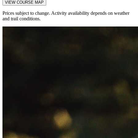
VIEW COURSE MAP
Prices subject to change. Activity availability depends on weather
and trail conditions.