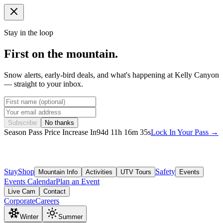
Stay in the loop
First on the mountain.
Snow alerts, early-bird deals, and what's happening at Kelly Canyon
— straight to your inbox.
Subscribe
No thanks
Season Pass Price Increase In
94
d
11
h
16
m
32
s
Lock In Your Pass →
Stay
Shop
Safety
Mountain Info
Activities
UTV Tours
Events
Events Calendar
Plan an Event
Live Cam
Contact
Corporate
Careers
Winter
Summer