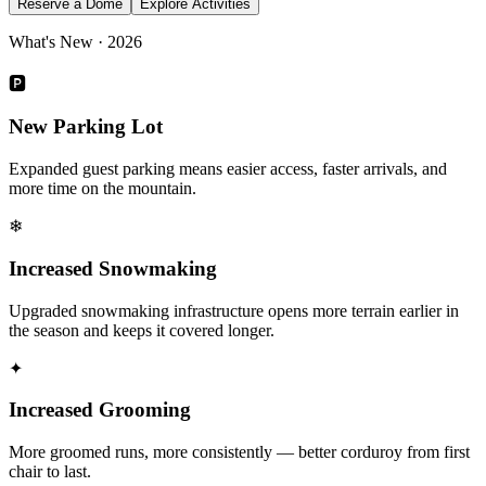
Reserve a Dome
Explore Activities
What's New · 2026
🅿
New Parking Lot
Expanded guest parking means easier access, faster arrivals, and
more time on the mountain.
❄
Increased Snowmaking
Upgraded snowmaking infrastructure opens more terrain earlier in
the season and keeps it covered longer.
✦
Increased Grooming
More groomed runs, more consistently — better corduroy from first
chair to last.