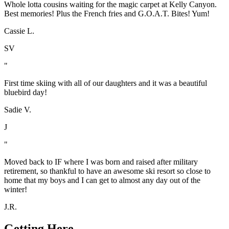
Whole lotta cousins waiting for the magic carpet at Kelly Canyon.
Best memories! Plus the French fries and G.O.A.T. Bites! Yum!
Cassie L.
SV
"
First time skiing with all of our daughters and it was a beautiful
bluebird day!
Sadie V.
J
"
Moved back to IF where I was born and raised after military
retirement, so thankful to have an awesome ski resort so close to
home that my boys and I can get to almost any day out of the
winter!
J.R.
Getting Here