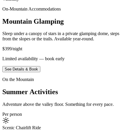
On-Mountain Accommodations
Mountain Glamping
Sleep under a canopy of stars in a private glamping dome, steps
from the slopes or the trails. Available year-round.
$399/night
Limited availability — book early
See Details & Book
On the Mountain
Summer Activities
Adventure above the valley floor. Something for every pace.
Per person
Scenic Chairlift Ride