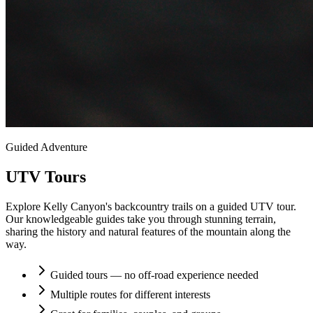
Guided Adventure
UTV Tours
Explore Kelly Canyon's backcountry trails on a guided UTV tour.
Our knowledgeable guides take you through stunning terrain,
sharing the history and natural features of the mountain along the
way.
Guided tours — no off-road experience needed
Multiple routes for different interests