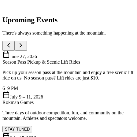
Upcoming Events
There's always something happening at the mountain.
June 27, 2026
Season Pass Pickup & Scenic Lift Rides
Pick up your season pass at the mountain and enjoy a free scenic lift
ride on us. No season pass? Lift rides are just $10.
6–9 PM
July 9 – 11, 2026
Rokman Games
Three days of outdoor competition, fun, and community on the
mountain. Athletes and spectators welcome.
STAY TUNED